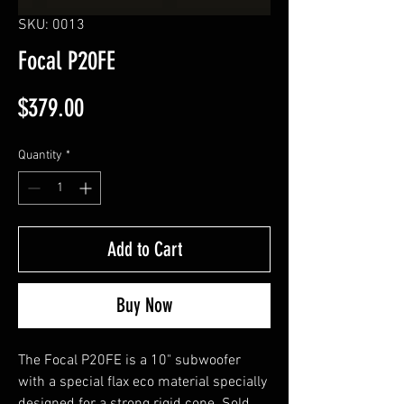
SKU: 0013
Focal P20FE
Price
$379.00
Quantity
*
Add to Cart
Buy Now
The Focal P20FE is a 10" subwoofer
with a special flax eco material specially