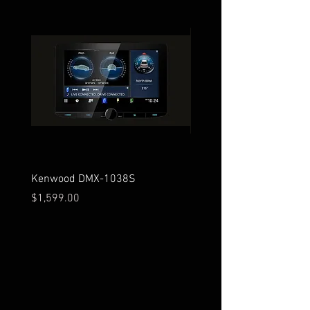
Kenwood DMX-1038S
Kenwood DMX-129BT
Price
Price
$1,599.00
$279.00