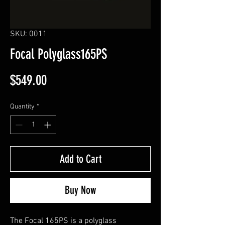
SKU: 0011
Focal Polyglass165PS
Price
$549.00
Quantity
*
Add to Cart
Buy Now
The Focal 165PS is a polyglass 