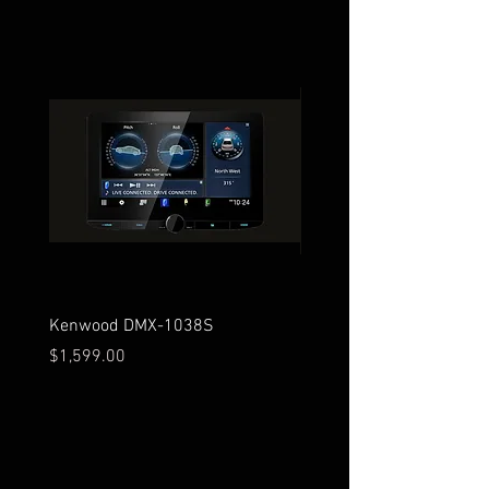
Kenwood DMX-1038S
Kenwood DMX-129BT
Price
Price
$1,599.00
$279.00