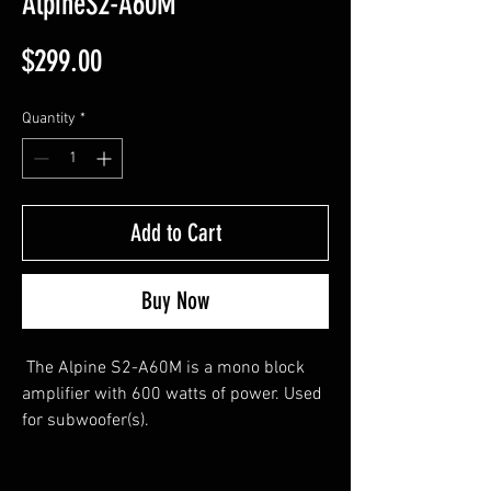
AlpineS2-A60M
Price
$299.00
Quantity
*
Add to Cart
Buy Now
The Alpine S2-A60M is a mono block
amplifier with 600 watts of power. Used
for subwoofer(s).