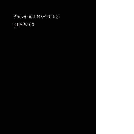
Kenwood DMX-1038S
Kenwood DMX-129BT
Price
Price
$1,599.00
$279.00