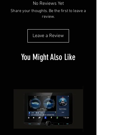
No Reviews Yet
Share your thoughts. Be the first to leave a
review.
Leave a Review
You Might Also Like