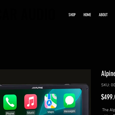
CAR AUDIO
CAR AUDIO
SHOP
HOME
ABOUT
Alpin
SKU: 0
$499.
The Alp