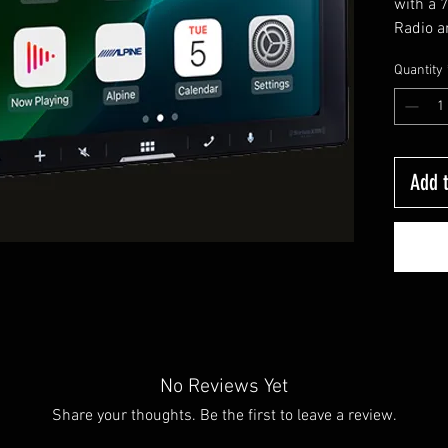
with a 
Radio a
Auto. T
Quantity
wireles
connect
Add t
No Reviews Yet
Share your thoughts. Be the first to leave a review.