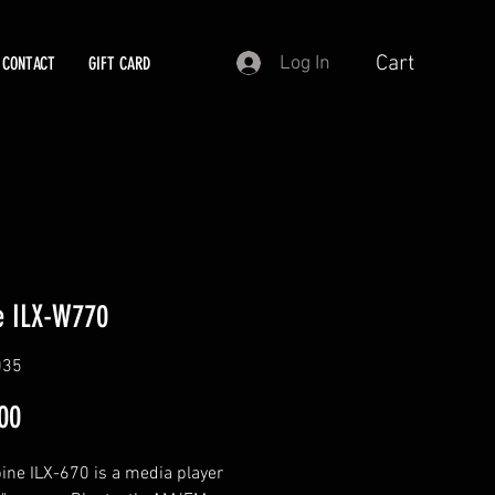
Cart
Log In
CONTACT
GIFT CARD
e ILX-W770
035
Price
00
ine ILX-670 is a media player