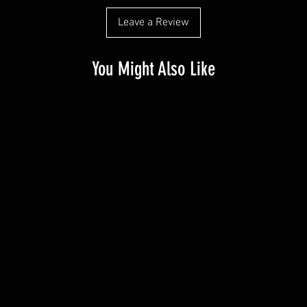
Leave a Review
You Might Also Like