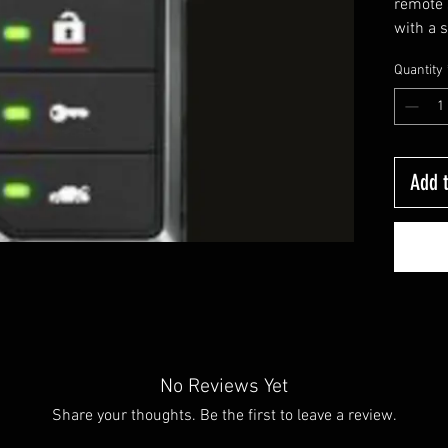
remote 
with a 
way rem
Quantity
that tel
well as
to lock
eliminat
sometim
Add t
in a pu
keypad.
purcha
Price is
require
bypass. 
BMW, Mi
No Reviews Yet
Porsche
Share your thoughts. Be the first to leave a review.