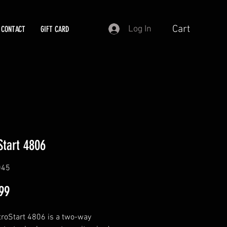
Cart
Log In
CONTACT
GIFT CARD
Start 4806
045
Price
99
roStart 4806 is a two-way