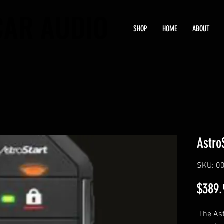
CAR AUDIO
CAR AUDIO
SHOP
HOME
ABOUT
Astro
SKU: 0
$389.
The Ast