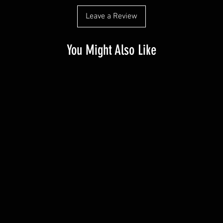
Leave a Review
You Might Also Like