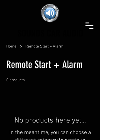
SOUNDS CAR AUDIO
SOUNDS CAR AUDIO
Home
Remote Start + Alarm
Remote Start + Alarm
0 products
No products here yet...
In the meantime, you can choose a