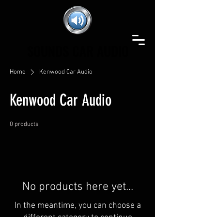
SOUNDS CAR AUDIO
SOUNDS CAR AUDIO
Home
Kenwood Car Audio
Kenwood Car Audio
0 products
No products here yet...
In the meantime, you can choose a